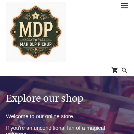
Explore our shop
Welcome to our online store.
If you're an unconditional fan of a magical