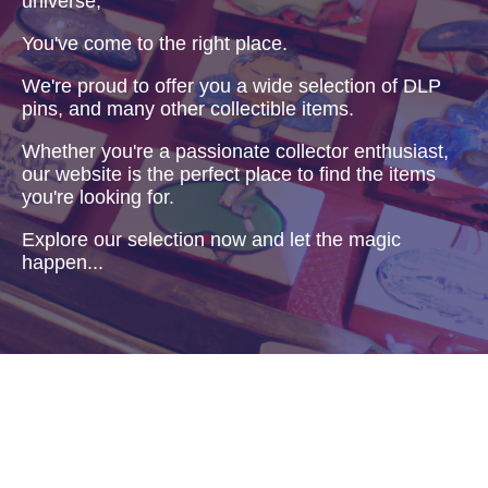
universe,
You've come to the right place.
We're proud to offer you a wide selection of DLP
pins, and many other collectible items.
Whether you're a passionate collector enthusiast,
our website is the perfect place to find the items
you're looking for.
Explore our selection now and let the magic
happen...