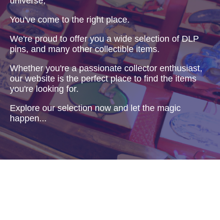
universe,
You've come to the right place.
We're proud to offer you a wide selection of DLP
pins, and many other collectible items.
Whether you're a passionate collector enthusiast,
our website is the perfect place to find the items
you're looking for.
Explore our selection now and let the magic
happen...