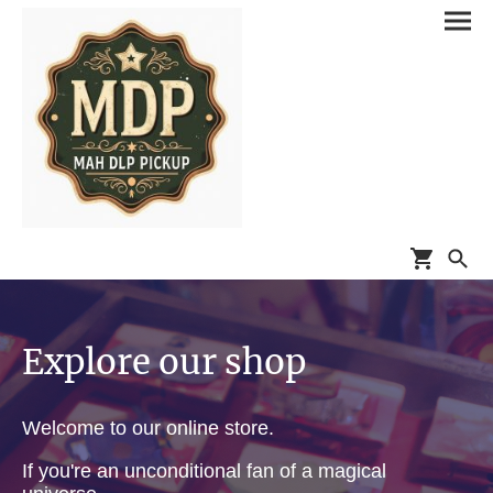
Explore our shop
Welcome to our online store.
If you're an unconditional fan of a magical