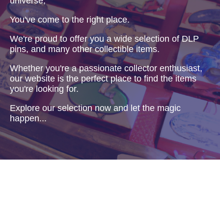
universe,
You've come to the right place.
We're proud to offer you a wide selection of DLP
pins, and many other collectible items.
Whether you're a passionate collector enthusiast,
our website is the perfect place to find the items
you're looking for.
Explore our selection now and let the magic
happen...