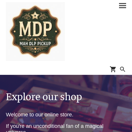
Explore our shop
Welcome to our online store.
If you're an unconditional fan of a magical