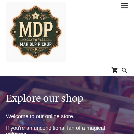
Explore our shop
Welcome to our online store.
If you're an unconditional fan of a magical