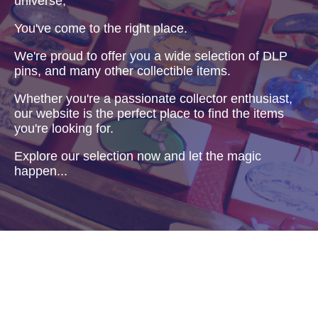
universe,
You've come to the right place.
We're proud to offer you a wide selection of DLP
pins, and many other collectible items.
Whether you're a passionate collector enthusiast,
our website is the perfect place to find the items
you're looking for.
Explore our selection now and let the magic
happen...