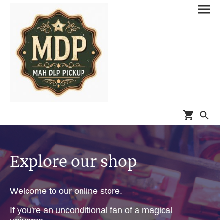
Explore our shop
Welcome to our online store.
If you're an unconditional fan of a magical