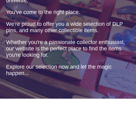
universe,
You've come to the right place.
We're proud to offer you a wide selection of DLP
pins, and many other collectible items.
Whether you're a passionate collector enthusiast,
our website is the perfect place to find the items
you're looking for.
Explore our selection now and let the magic
happen...