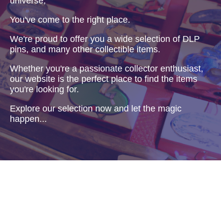
universe,
You've come to the right place.
We're proud to offer you a wide selection of DLP
pins, and many other collectible items.
Whether you're a passionate collector enthusiast,
our website is the perfect place to find the items
you're looking for.
Explore our selection now and let the magic
happen...