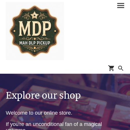
Explore our shop
Welcome to our online store.
If you're an unconditional fan of a magical