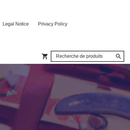
Legal Notice
Privacy Policy