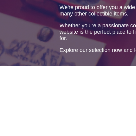
We're proud to offer you a wide
many other collectible items.
Whether you're a passionate col
website is the perfect place to f
for.
Explore our selection now and l