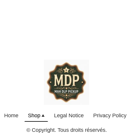
Home
Shop
Legal Notice
Privacy Policy
© Copyright. Tous droits réservés.