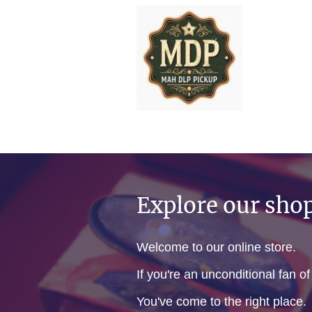
Explore our sho
Welcome to our online store.
If you're an unconditional fan o
You've come to the right place.