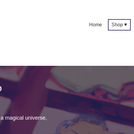
Home
Shop
p
f a magical universe,