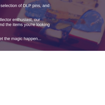
 selection of DLP pins, and
lector enthusiast, our
ind the items you're looking
et the magic happen...