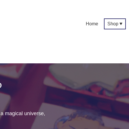
Home
Shop
p
f a magical universe,