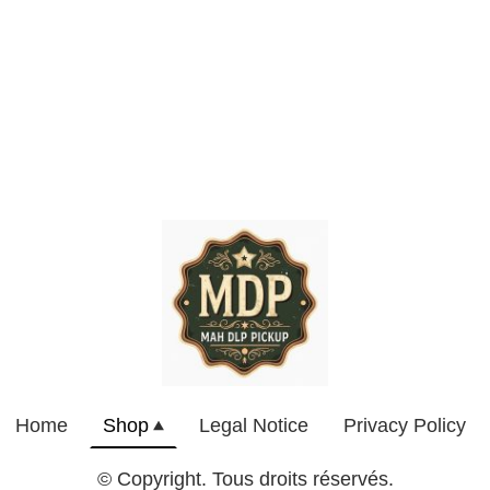
Home
Shop
Legal Notice
Privacy Policy
© Copyright. Tous droits réservés.