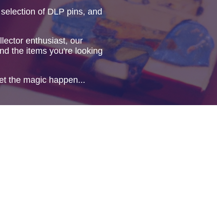
 selection of DLP pins, and
lector enthusiast, our
ind the items you're looking
et the magic happen...