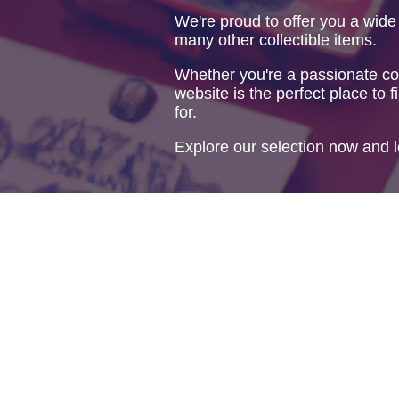
We're proud to offer you a wide
many other collectible items.
Whether you're a passionate col
website is the perfect place to f
for.
Explore our selection now and l