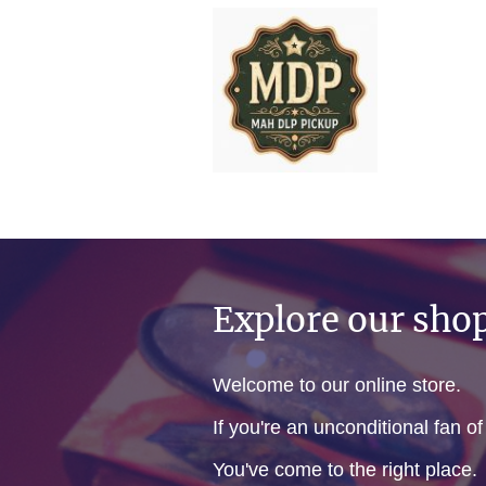
Explore our sho
Welcome to our online store.
If you're an unconditional fan o
You've come to the right place.