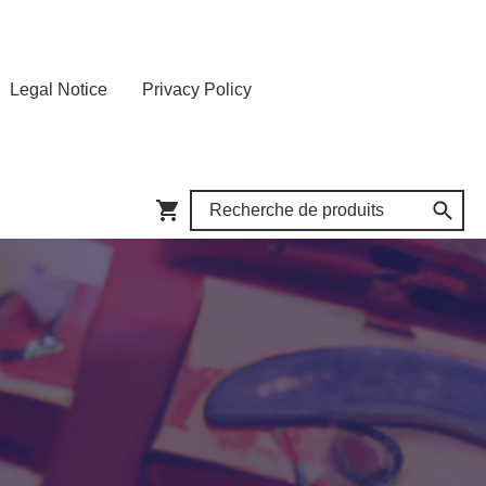
Legal Notice
Privacy Policy