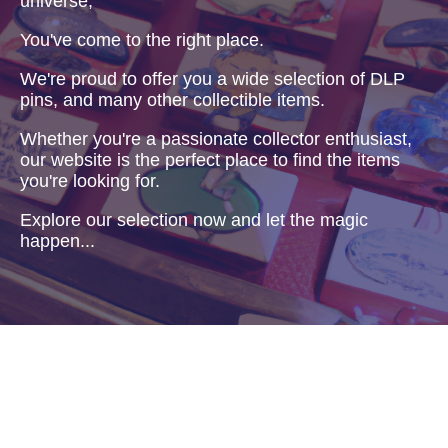
universe,
You've come to the right place.
We're proud to offer you a wide selection of DLP
pins, and many other collectible items.
Whether you're a passionate collector enthusiast,
our website is the perfect place to find the items
you're looking for.
Explore our selection now and let the magic
happen...