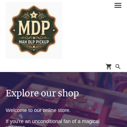
Explore our shop
Welcome to our online store.
If you're an unconditional fan of a magical