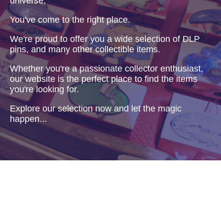
universe,
You've come to the right place.
We're proud to offer you a wide selection of DLP
pins, and many other collectible items.
Whether you're a passionate collector enthusiast,
our website is the perfect place to find the items
you're looking for.
Explore our selection now and let the magic
happen...