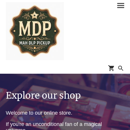
Explore our shop
Welcome to our online store.
If you're an unconditional fan of a magical