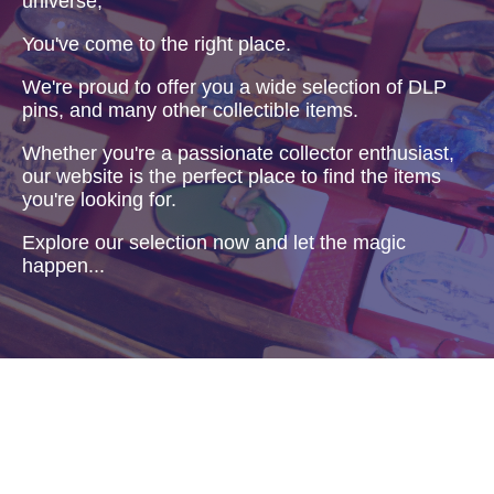
universe,
You've come to the right place.
We're proud to offer you a wide selection of DLP
pins, and many other collectible items.
Whether you're a passionate collector enthusiast,
our website is the perfect place to find the items
you're looking for.
Explore our selection now and let the magic
happen...