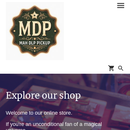
Explore our shop
Welcome to our online store.
If you're an unconditional fan of a magical