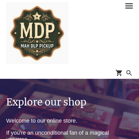
Explore our shop
Welcome to our online store.
If you're an unconditional fan of a magical