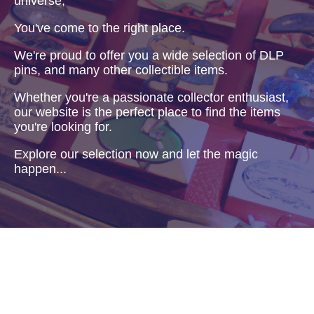
universe,
You've come to the right place.
We're proud to offer you a wide selection of DLP
pins, and many other collectible items.
Whether you're a passionate collector enthusiast,
our website is the perfect place to find the items
you're looking for.
Explore our selection now and let the magic
happen...