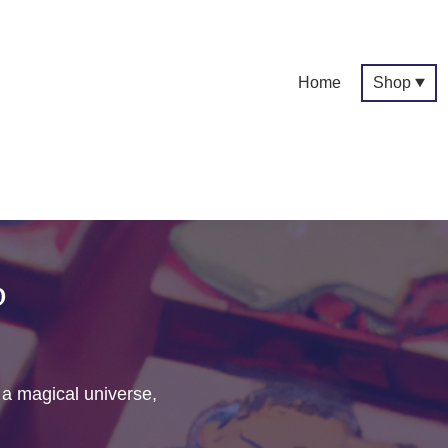
Home
Shop
p
f a magical universe,