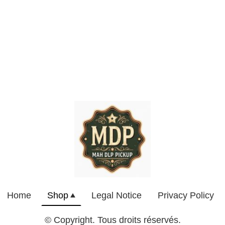
Home
Shop
Legal Notice
Privacy Policy
© Copyright. Tous droits réservés.