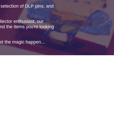
 selection of DLP pins, and
lector enthusiast, our
ind the items you're looking
et the magic happen...