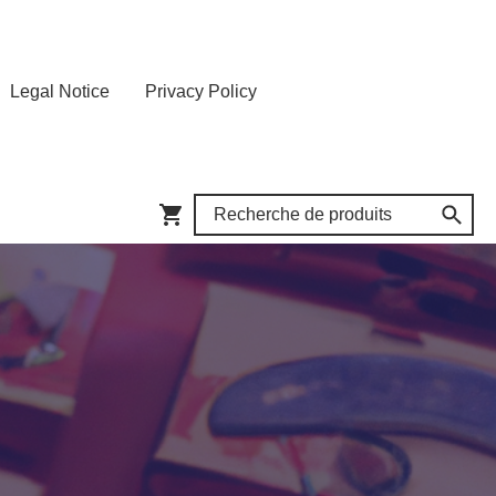
Legal Notice
Privacy Policy