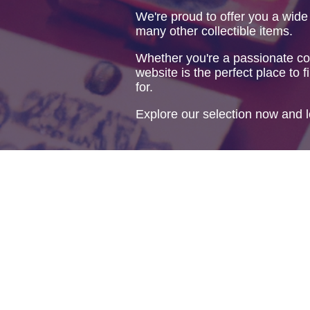
We're proud to offer you a wide
many other collectible items.
Whether you're a passionate col
website is the perfect place to f
for.
Explore our selection now and l