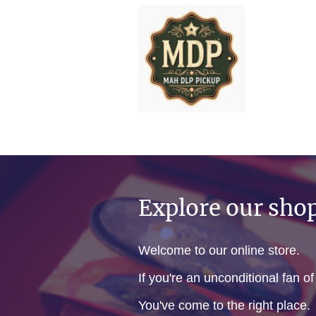
Explore our sho
Welcome to our online store.
If you're an unconditional fan o
You've come to the right place.