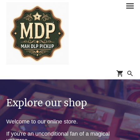
Explore our shop
Welcome to our online store.
If you're an unconditional fan of a magical