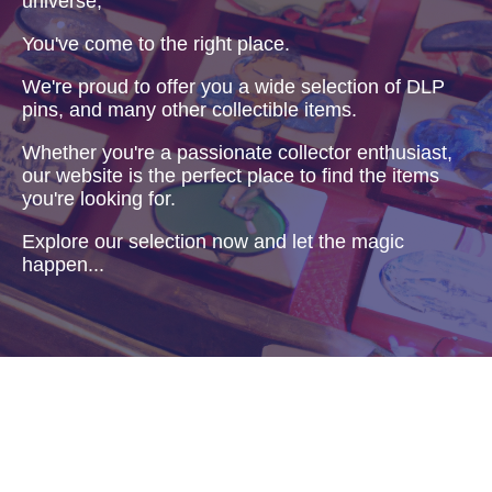
universe,
You've come to the right place.
We're proud to offer you a wide selection of DLP
pins, and many other collectible items.
Whether you're a passionate collector enthusiast,
our website is the perfect place to find the items
you're looking for.
Explore our selection now and let the magic
happen...