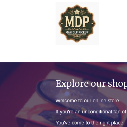
Explore our sho
Welcome to our online store.
If you're an unconditional fan o
You've come to the right place.