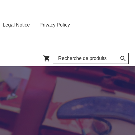
Legal Notice
Privacy Policy