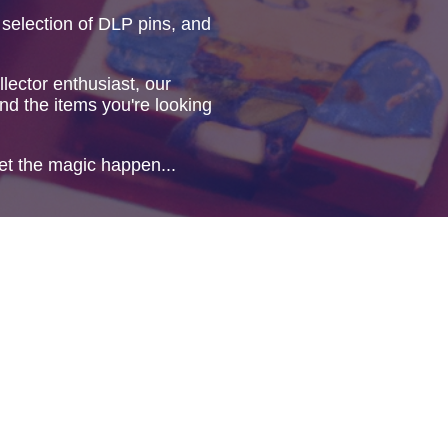
 selection of DLP pins, and
lector enthusiast, our
ind the items you're looking
et the magic happen...