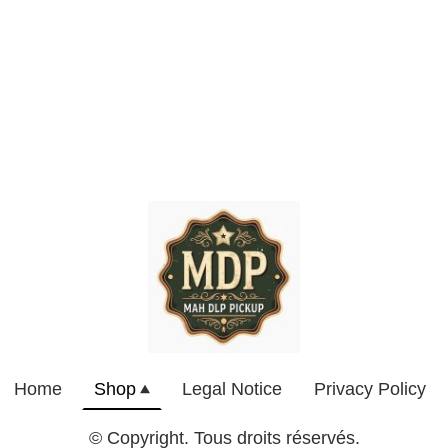
Home
Shop
Legal Notice
Privacy Policy
© Copyright. Tous droits réservés.