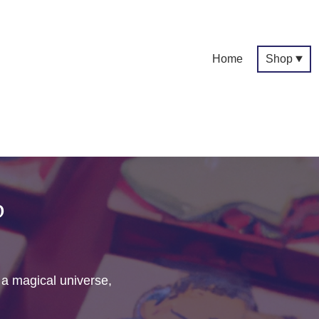
Home
Shop
p
f a magical universe,