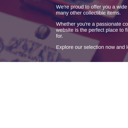
We're proud to offer you a wide
many other collectible items.
Whether you're a passionate col
website is the perfect place to f
for.
Explore our selection now and l