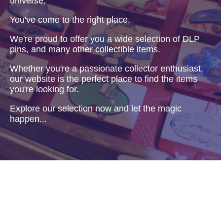
universe,
You've come to the right place.
We're proud to offer you a wide selection of DLP
pins, and many other collectible items.
Whether you're a passionate collector enthusiast,
our website is the perfect place to find the items
you're looking for.
Explore our selection now and let the magic
happen...