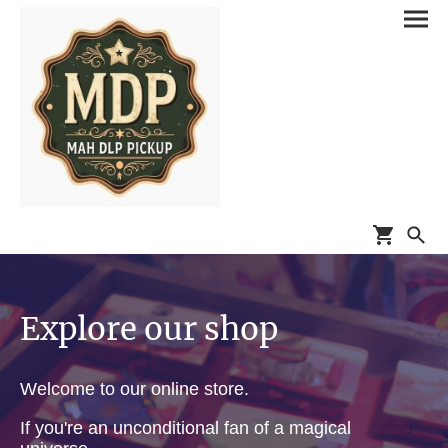
Explore our shop
Welcome to our online store.
If you're an unconditional fan of a magical