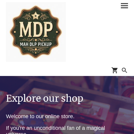
Explore our shop
Welcome to our online store.
If you're an unconditional fan of a magical