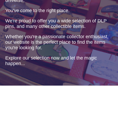
universe,
You've come to the right place.
We're proud to offer you a wide selection of DLP
pins, and many other collectible items.
Whether you're a passionate collector enthusiast,
our website is the perfect place to find the items
you're looking for.
Explore our selection now and let the magic
happen...