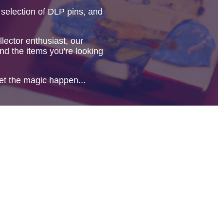
 selection of DLP pins, and
lector enthusiast, our
ind the items you're looking
et the magic happen...