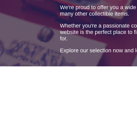
We're proud to offer you a wide
many other collectible items.
Whether you're a passionate col
website is the perfect place to f
for.
Explore our selection now and l