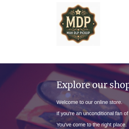
Explore our sho
Welcome to our online store.
If you're an unconditional fan o
You've come to the right place.