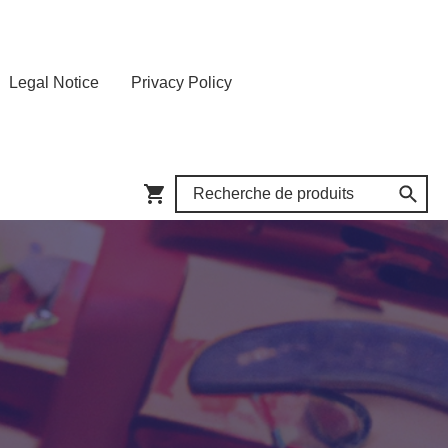
Legal Notice
Privacy Policy