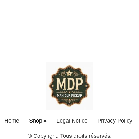
Home
Shop
Legal Notice
Privacy Policy
© Copyright. Tous droits réservés.