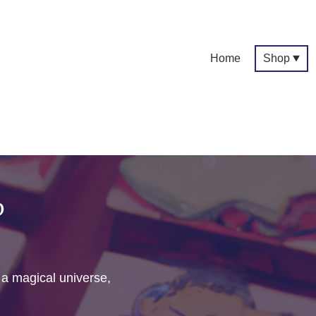
Home
Shop
p
f a magical universe,