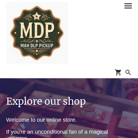
Explore our shop
Welcome to our online store.
If you're an unconditional fan of a magical