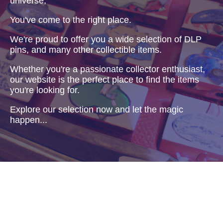
universe,
You've come to the right place.
We're proud to offer you a wide selection of DLP
pins, and many other collectible items.
Whether you're a passionate collector enthusiast,
our website is the perfect place to find the items
you're looking for.
Explore our selection now and let the magic
happen...