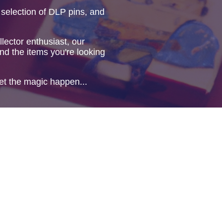
 selection of DLP pins, and
lector enthusiast, our
ind the items you're looking
et the magic happen...