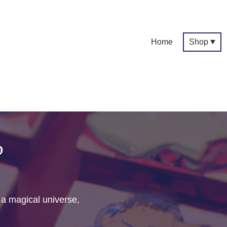
Home
Shop
p
f a magical universe,