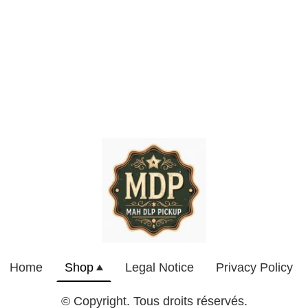
Home
Shop
Legal Notice
Privacy Policy
© Copyright. Tous droits réservés.