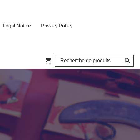
Legal Notice
Privacy Policy