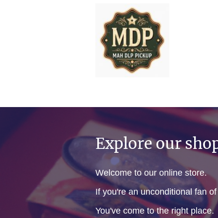
Explore our sho
Welcome to our online store.
If you're an unconditional fan o
You've come to the right place.