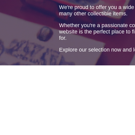
We're proud to offer you a wide
many other collectible items.
Whether you're a passionate col
website is the perfect place to f
for.
Explore our selection now and l