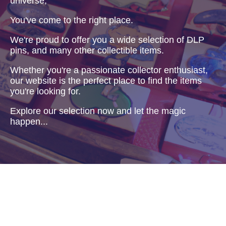
universe,
You've come to the right place.
We're proud to offer you a wide selection of DLP
pins, and many other collectible items.
Whether you're a passionate collector enthusiast,
our website is the perfect place to find the items
you're looking for.
Explore our selection now and let the magic
happen...