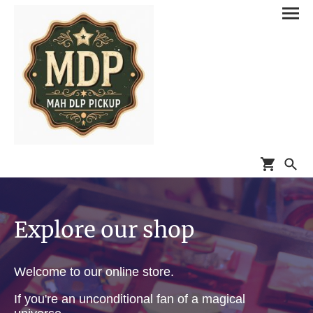
Explore our shop
Welcome to our online store.
If you're an unconditional fan of a magical