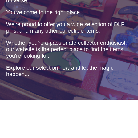
universe,
You've come to the right place.
We're proud to offer you a wide selection of DLP
pins, and many other collectible items.
Whether you're a passionate collector enthusiast,
our website is the perfect place to find the items
you're looking for.
Explore our selection now and let the magic
happen...