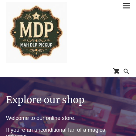
Explore our shop
Welcome to our online store.
If you're an unconditional fan of a magical