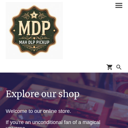
Explore our shop
Welcome to our online store.
If you're an unconditional fan of a magical