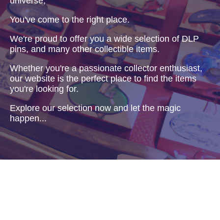
universe,
You've come to the right place.
We're proud to offer you a wide selection of DLP
pins, and many other collectible items.
Whether you're a passionate collector enthusiast,
our website is the perfect place to find the items
you're looking for.
Explore our selection now and let the magic
happen...