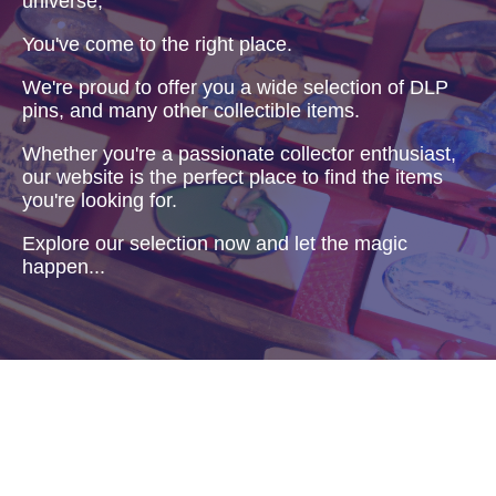
universe,
You've come to the right place.
We're proud to offer you a wide selection of DLP
pins, and many other collectible items.
Whether you're a passionate collector enthusiast,
our website is the perfect place to find the items
you're looking for.
Explore our selection now and let the magic
happen...