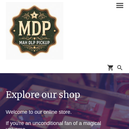
Explore our shop
Welcome to our online store.
If you're an unconditional fan of a magical