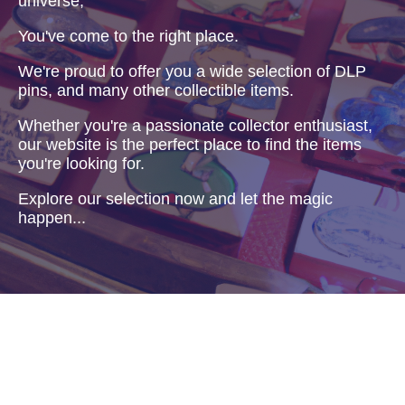
universe,
You've come to the right place.
We're proud to offer you a wide selection of DLP
pins, and many other collectible items.
Whether you're a passionate collector enthusiast,
our website is the perfect place to find the items
you're looking for.
Explore our selection now and let the magic
happen...