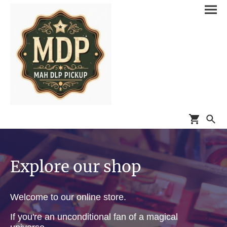
Explore our shop
Welcome to our online store.
If you're an unconditional fan of a magical