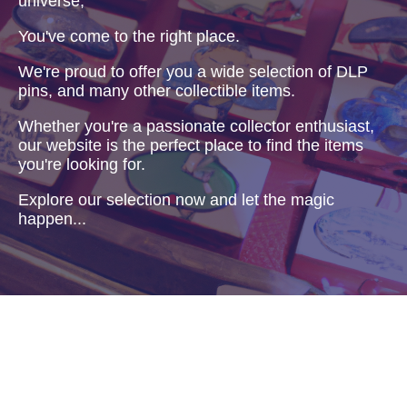
universe,
You've come to the right place.
We're proud to offer you a wide selection of DLP
pins, and many other collectible items.
Whether you're a passionate collector enthusiast,
our website is the perfect place to find the items
you're looking for.
Explore our selection now and let the magic
happen...