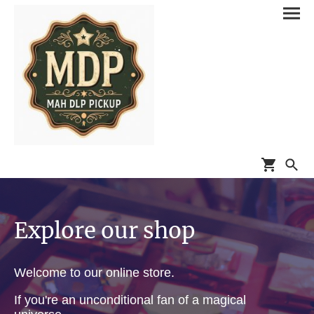
Explore our shop
Welcome to our online store.
If you're an unconditional fan of a magical