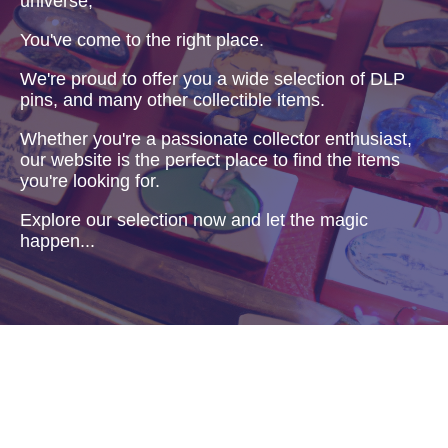
universe,
You've come to the right place.
We're proud to offer you a wide selection of DLP
pins, and many other collectible items.
Whether you're a passionate collector enthusiast,
our website is the perfect place to find the items
you're looking for.
Explore our selection now and let the magic
happen...