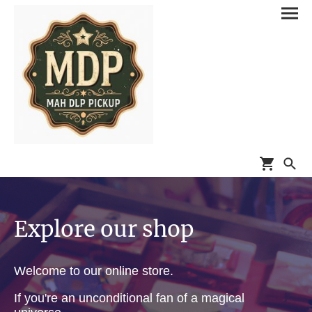
Explore our shop
Welcome to our online store.
If you're an unconditional fan of a magical