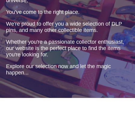
universe,
You've come to the right place.
We're proud to offer you a wide selection of DLP
pins, and many other collectible items.
Whether you're a passionate collector enthusiast,
our website is the perfect place to find the items
you're looking for.
Explore our selection now and let the magic
happen...