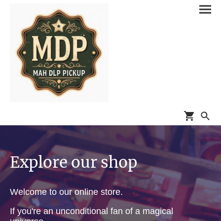
Explore our shop
Welcome to our online store.
If you're an unconditional fan of a magical