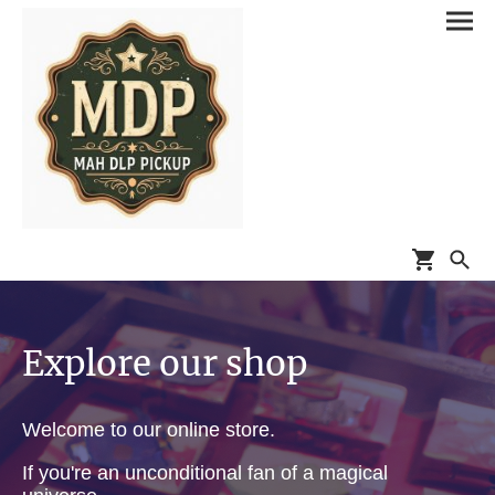
Explore our shop
Welcome to our online store.
If you're an unconditional fan of a magical