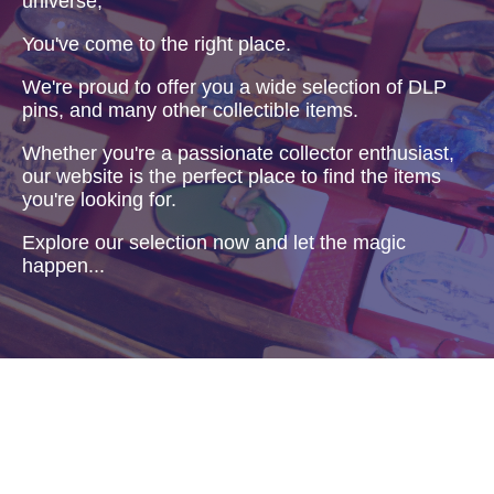
universe,
You've come to the right place.
We're proud to offer you a wide selection of DLP
pins, and many other collectible items.
Whether you're a passionate collector enthusiast,
our website is the perfect place to find the items
you're looking for.
Explore our selection now and let the magic
happen...