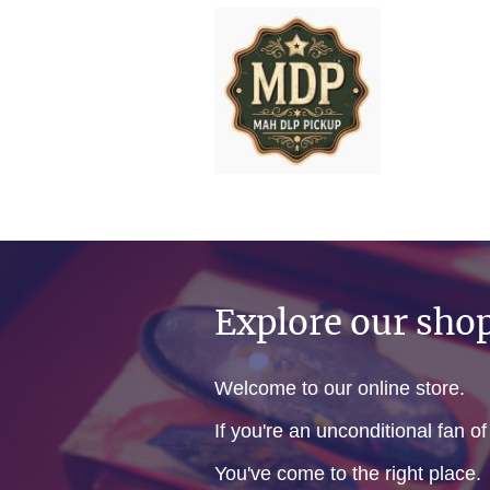
Explore our sho
Welcome to our online store.
If you're an unconditional fan o
You've come to the right place.