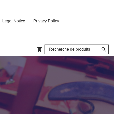
Legal Notice
Privacy Policy