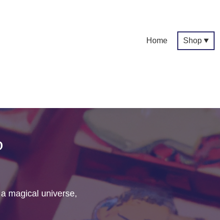
Home
Shop
p
f a magical universe,