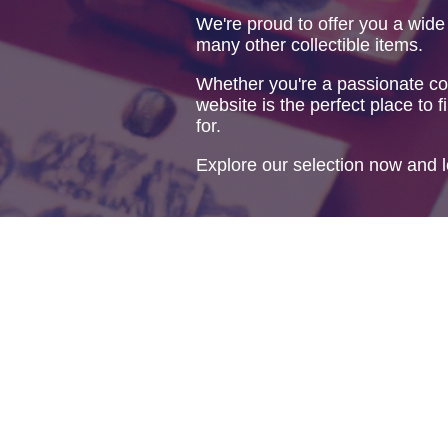
We're proud to offer you a wide
many other collectible items.
Whether you're a passionate col
website is the perfect place to f
for.
Explore our selection now and l