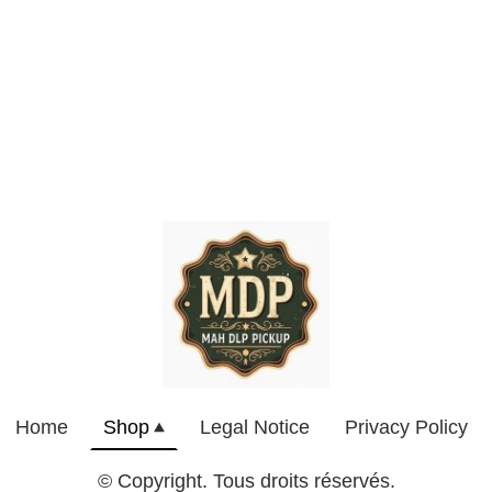
Home
Shop
Legal Notice
Privacy Policy
© Copyright. Tous droits réservés.