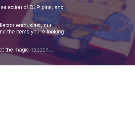
 selection of DLP pins, and
lector enthusiast, our
ind the items you're looking
et the magic happen...