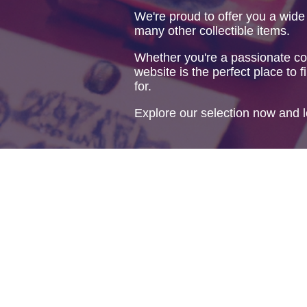
We're proud to offer you a wide
many other collectible items.
Whether you're a passionate col
website is the perfect place to f
for.
Explore our selection now and l