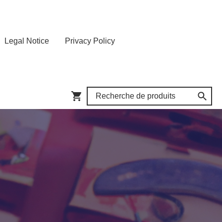
Legal Notice
Privacy Policy