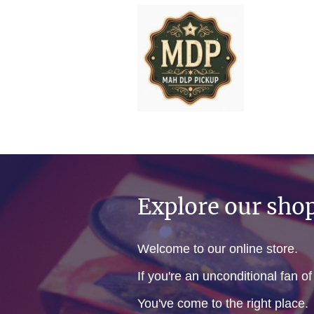
Explore our sho
Welcome to our online store.
If you're an unconditional fan o
You've come to the right place.