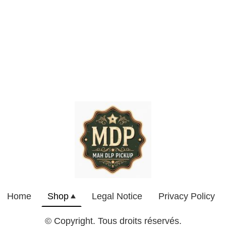
Home
Shop
Legal Notice
Privacy Policy
© Copyright. Tous droits réservés.