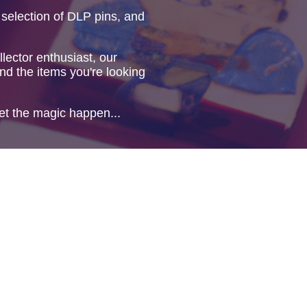
 selection of DLP pins, and
lector enthusiast, our
ind the items you're looking
et the magic happen...