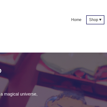
Home
Shop
p
f a magical universe,