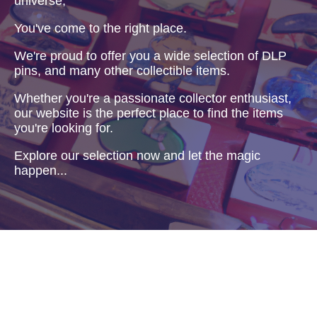
universe,
You've come to the right place.
We're proud to offer you a wide selection of DLP
pins, and many other collectible items.
Whether you're a passionate collector enthusiast,
our website is the perfect place to find the items
you're looking for.
Explore our selection now and let the magic
happen...