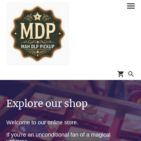
Explore our shop
Welcome to our online store.
If you're an unconditional fan of a magical