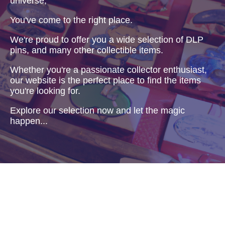
universe,
You've come to the right place.
We're proud to offer you a wide selection of DLP
pins, and many other collectible items.
Whether you're a passionate collector enthusiast,
our website is the perfect place to find the items
you're looking for.
Explore our selection now and let the magic
happen...