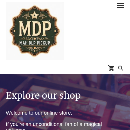
Explore our shop
Welcome to our online store.
If you're an unconditional fan of a magical