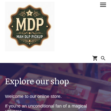
Explore our shop
Welcome to our online store.
If you're an unconditional fan of a magical