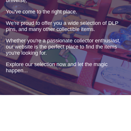
universe,
You've come to the right place.
We're proud to offer you a wide selection of DLP
pins, and many other collectible items.
Whether you're a passionate collector enthusiast,
our website is the perfect place to find the items
you're looking for.
Explore our selection now and let the magic
happen...