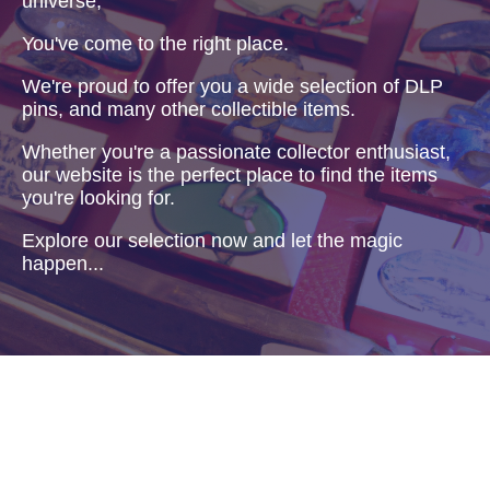
universe,
You've come to the right place.
We're proud to offer you a wide selection of DLP
pins, and many other collectible items.
Whether you're a passionate collector enthusiast,
our website is the perfect place to find the items
you're looking for.
Explore our selection now and let the magic
happen...