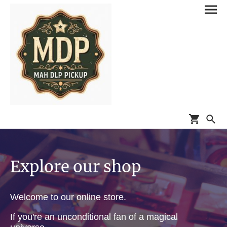
Explore our shop
Welcome to our online store.
If you're an unconditional fan of a magical