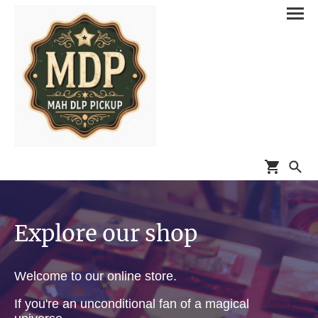
Explore our shop
Welcome to our online store.
If you're an unconditional fan of a magical