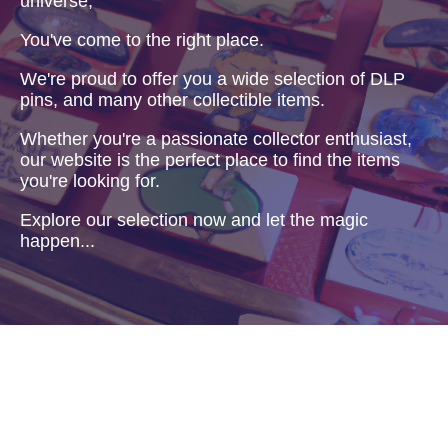
universe,
You've come to the right place.
We're proud to offer you a wide selection of DLP
pins, and many other collectible items.
Whether you're a passionate collector enthusiast,
our website is the perfect place to find the items
you're looking for.
Explore our selection now and let the magic
happen...