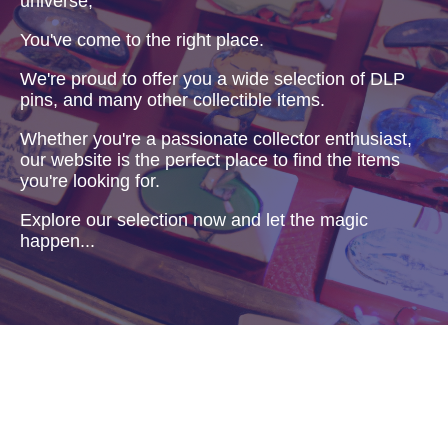
universe,
You've come to the right place.
We're proud to offer you a wide selection of DLP
pins, and many other collectible items.
Whether you're a passionate collector enthusiast,
our website is the perfect place to find the items
you're looking for.
Explore our selection now and let the magic
happen...