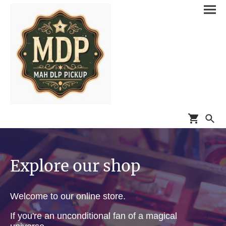
Explore our shop
Welcome to our online store.
If you're an unconditional fan of a magical