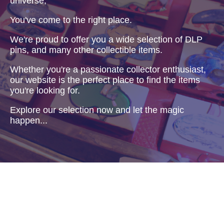
universe,
You've come to the right place.
We're proud to offer you a wide selection of DLP
pins, and many other collectible items.
Whether you're a passionate collector enthusiast,
our website is the perfect place to find the items
you're looking for.
Explore our selection now and let the magic
happen...