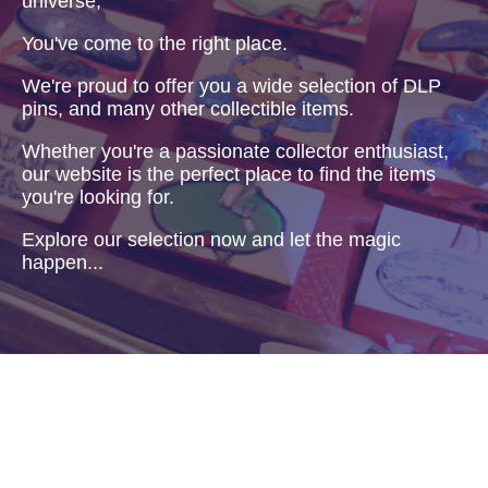
universe,
You've come to the right place.
We're proud to offer you a wide selection of DLP
pins, and many other collectible items.
Whether you're a passionate collector enthusiast,
our website is the perfect place to find the items
you're looking for.
Explore our selection now and let the magic
happen...