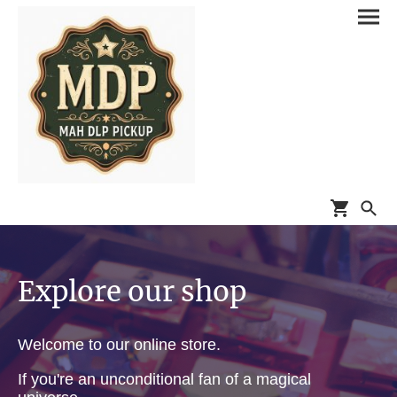
Explore our shop
Welcome to our online store.
If you're an unconditional fan of a magical