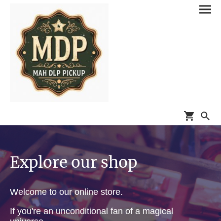
Explore our shop
Welcome to our online store.
If you're an unconditional fan of a magical