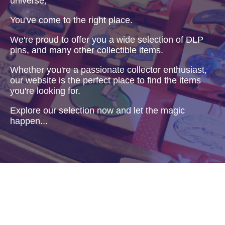
universe,
You've come to the right place.
We're proud to offer you a wide selection of DLP
pins, and many other collectible items.
Whether you're a passionate collector enthusiast,
our website is the perfect place to find the items
you're looking for.
Explore our selection now and let the magic
happen...