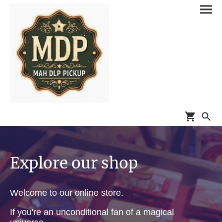
Explore our shop
Welcome to our online store.
If you're an unconditional fan of a magical