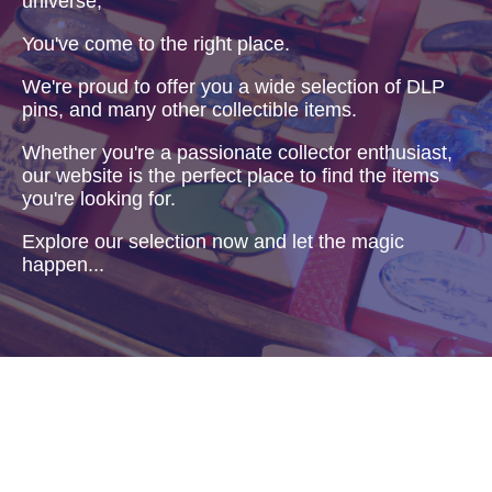
universe,
You've come to the right place.
We're proud to offer you a wide selection of DLP
pins, and many other collectible items.
Whether you're a passionate collector enthusiast,
our website is the perfect place to find the items
you're looking for.
Explore our selection now and let the magic
happen...