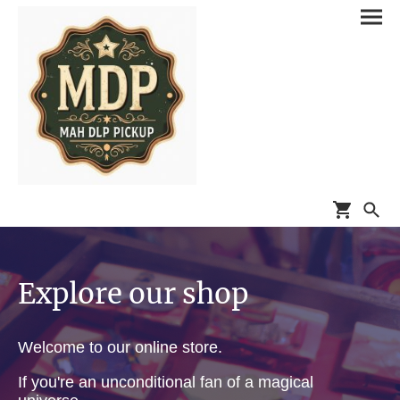
Explore our shop
Welcome to our online store.
If you're an unconditional fan of a magical