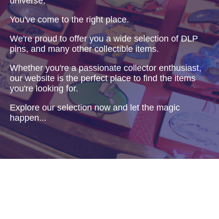
universe,
You've come to the right place.
We're proud to offer you a wide selection of DLP
pins, and many other collectible items.
Whether you're a passionate collector enthusiast,
our website is the perfect place to find the items
you're looking for.
Explore our selection now and let the magic
happen...