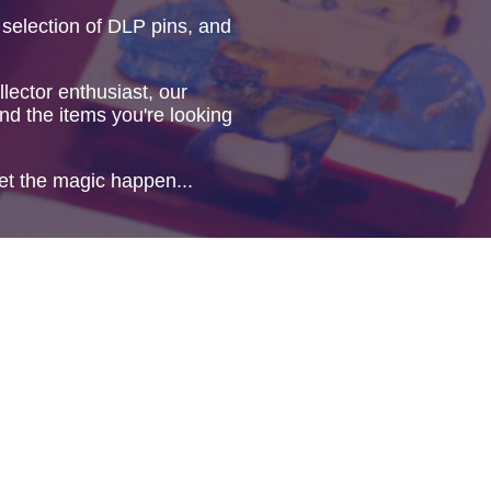
 selection of DLP pins, and
lector enthusiast, our
ind the items you're looking
et the magic happen...