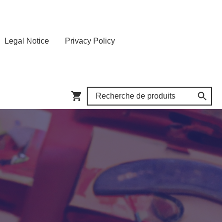
Legal Notice
Privacy Policy