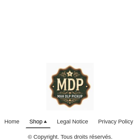
Home
Shop
Legal Notice
Privacy Policy
© Copyright. Tous droits réservés.