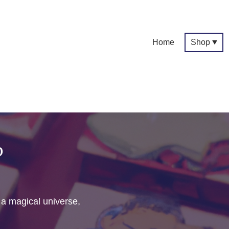
Home
Shop
p
f a magical universe,