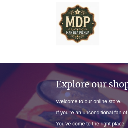
Explore our sho
Welcome to our online store.
If you're an unconditional fan o
You've come to the right place.