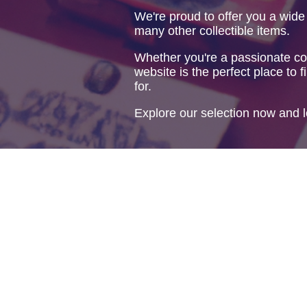
We're proud to offer you a wide
many other collectible items.
Whether you're a passionate col
website is the perfect place to f
for.
Explore our selection now and l