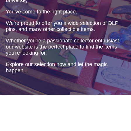
universe,
You've come to the right place.
We're proud to offer you a wide selection of DLP
pins, and many other collectible items.
Whether you're a passionate collector enthusiast,
our website is the perfect place to find the items
you're looking for.
Explore our selection now and let the magic
happen...