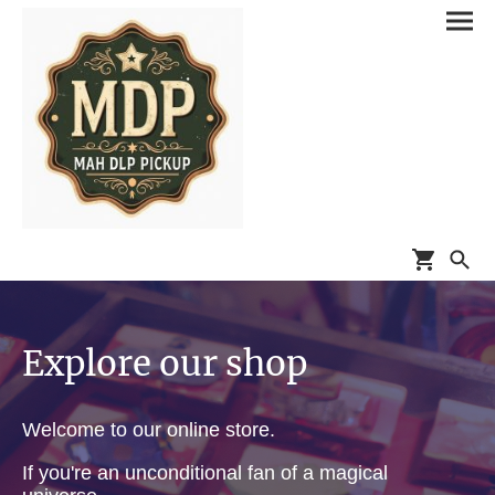
Explore our shop
Welcome to our online store.
If you're an unconditional fan of a magical