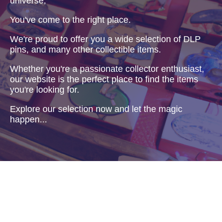
universe,
You've come to the right place.
We're proud to offer you a wide selection of DLP
pins, and many other collectible items.
Whether you're a passionate collector enthusiast,
our website is the perfect place to find the items
you're looking for.
Explore our selection now and let the magic
happen...