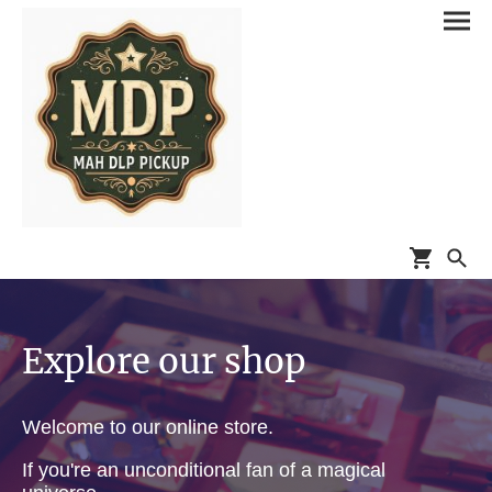
Explore our shop
Welcome to our online store.
If you're an unconditional fan of a magical