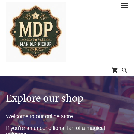
Explore our shop
Welcome to our online store.
If you're an unconditional fan of a magical