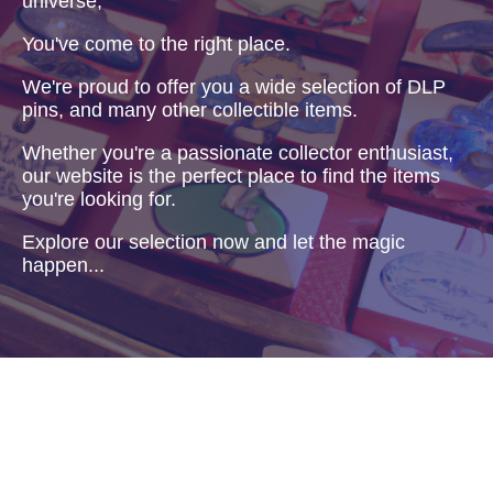
universe,
You've come to the right place.
We're proud to offer you a wide selection of DLP
pins, and many other collectible items.
Whether you're a passionate collector enthusiast,
our website is the perfect place to find the items
you're looking for.
Explore our selection now and let the magic
happen...