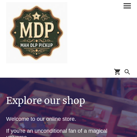
Explore our shop
Welcome to our online store.
If you're an unconditional fan of a magical