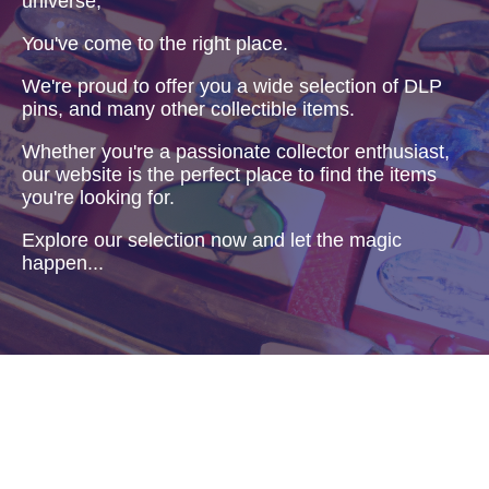
universe,
You've come to the right place.
We're proud to offer you a wide selection of DLP
pins, and many other collectible items.
Whether you're a passionate collector enthusiast,
our website is the perfect place to find the items
you're looking for.
Explore our selection now and let the magic
happen...