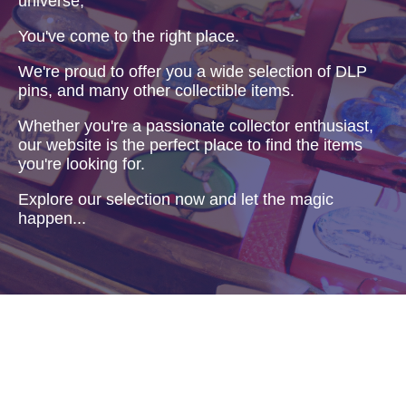
universe,
You've come to the right place.
We're proud to offer you a wide selection of DLP
pins, and many other collectible items.
Whether you're a passionate collector enthusiast,
our website is the perfect place to find the items
you're looking for.
Explore our selection now and let the magic
happen...