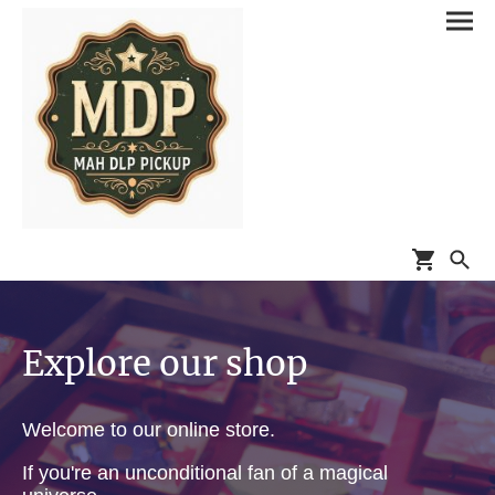
Explore our shop
Welcome to our online store.
If you're an unconditional fan of a magical