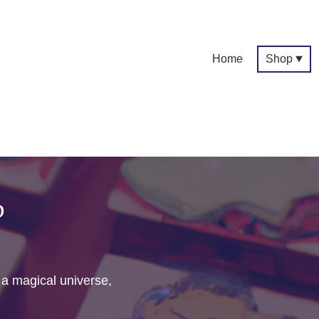
Home
Shop
p
f a magical universe,