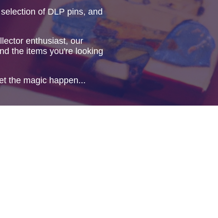
 selection of DLP pins, and
lector enthusiast, our
ind the items you're looking
et the magic happen...