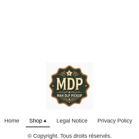
Home
Shop
Legal Notice
Privacy Policy
© Copyright. Tous droits réservés.