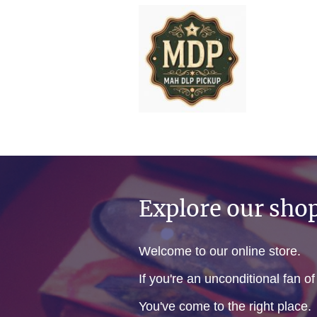
Explore our sho
Welcome to our online store.
If you're an unconditional fan o
You've come to the right place.