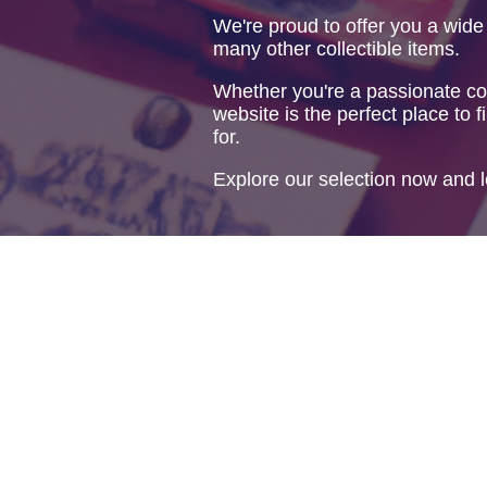
We're proud to offer you a wide
many other collectible items.
Whether you're a passionate col
website is the perfect place to f
for.
Explore our selection now and l