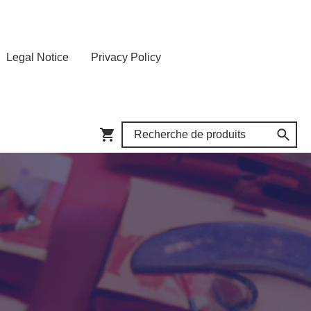
Legal Notice
Privacy Policy