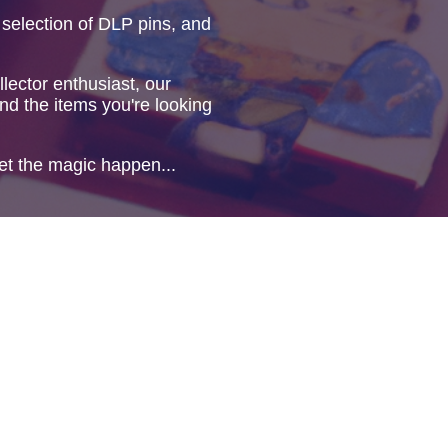
 selection of DLP pins, and
lector enthusiast, our
ind the items you're looking
et the magic happen...