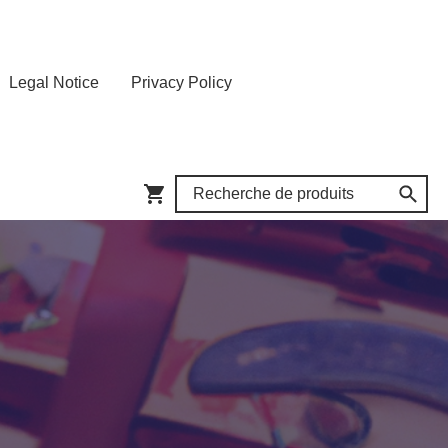
Legal Notice
Privacy Policy