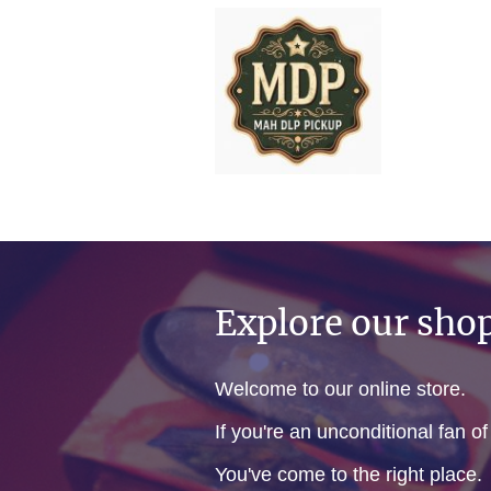
Explore our sho
Welcome to our online store.
If you're an unconditional fan o
You've come to the right place.