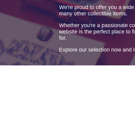
We're proud to offer you a wide
many other collectible items.
Whether you're a passionate col
website is the perfect place to f
for.
Explore our selection now and l