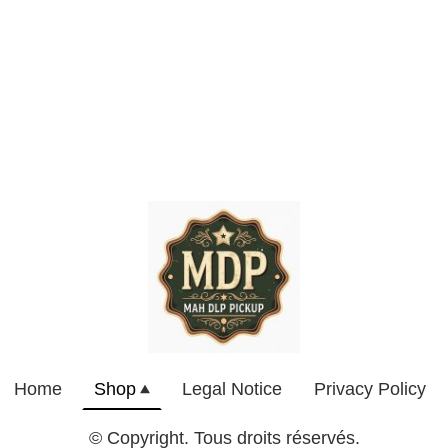
Home
Shop
Legal Notice
Privacy Policy
© Copyright. Tous droits réservés.