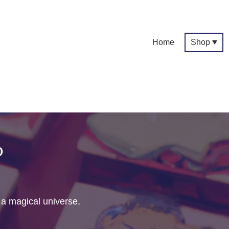
Home
Shop
p
f a magical universe,